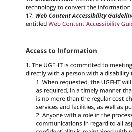
technology to convert the information 
Web Content Accessibility Guideli
entitled
Web Content Accessibility Gui
Access to Information
The UGFHT is committed to meeting t
directly with a person with a disability
When requested, the UGFHT will 
as required, in a timely manner that
is no more than the regular cost ch
services and facilities, as well as 
Anyone with a role in the proce
communications in regard to all a
confidentiality is maintained with