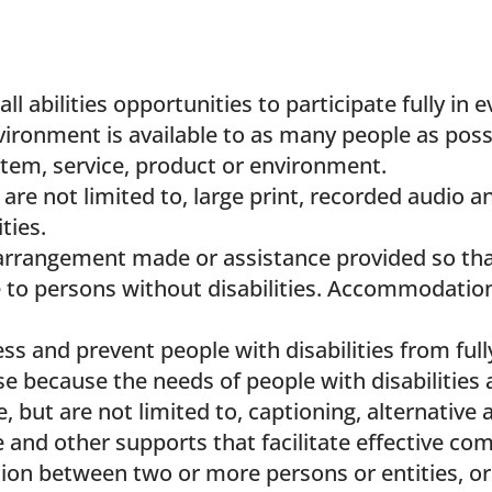
l abilities opportunities to participate fully in e
nvironment is available to as many people as possi
ystem, service, product or environment.
are not limited to, large print, recorded audio an
ties.
arrangement made or assistance provided so that
le to persons without disabilities. Accommodatio
ss and prevent people with disabilities from fully
rise because the needs of people with disabilitie
, but are not limited to, captioning, alternati
e and other supports that facilitate effective c
ion between two or more persons or entities, o