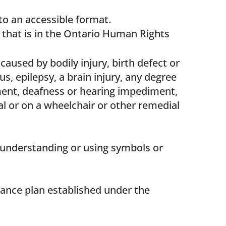
nto an accessible format.
ty that is in the Ontario Human Rights
caused by bodily injury, birth defect or
us, epilepsy, a brain injury, any degree
iment, deafness or hearing impediment,
l or on a wheelchair or other remedial
in understanding or using symbols or
urance plan established under the