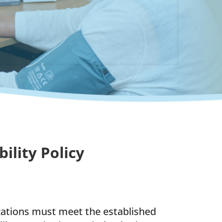
lity Policy
izations must meet the established