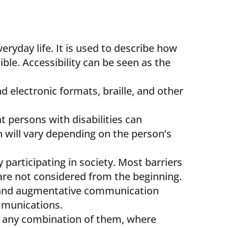
veryday life. It is used to describe how
ble. Accessibility can be seen as the
d electronic formats, braille, and other
 persons with disabilities can
n will vary depending on the person’s
 participating in society. Most barriers
s are not considered from the beginning.
ve and augmentative communication
ommunications.
r any combination of them, where