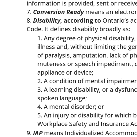
information is provided, sent or receiv
Conversion Ready
means an electroni
Disability
, according to
Ontario’s acc
Code. It defines disability broadly as:
Any degree of physical disability,
illness and, without limiting the ge
of paralysis, amputation, lack of p
muteness or speech impediment, or 
appliance or device;
A condition of mental impairment
A learning disability, or a dysfu
spoken language;
A mental disorder; or
An injury or disability for which
Workplace Safety and Insurance Ac
IAP
means Individualized Accommoda