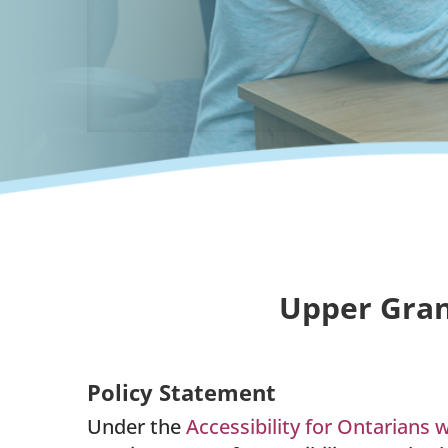
Upper Gran
Policy Statement
Under the
Accessibility for Ontarians w