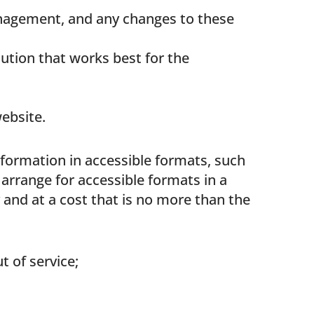
anagement, and any changes to these
lution that works best for the
website.
nformation in accessible formats, such
 arrange for accessible formats in a
 and at a cost that is no more than the
 of service;