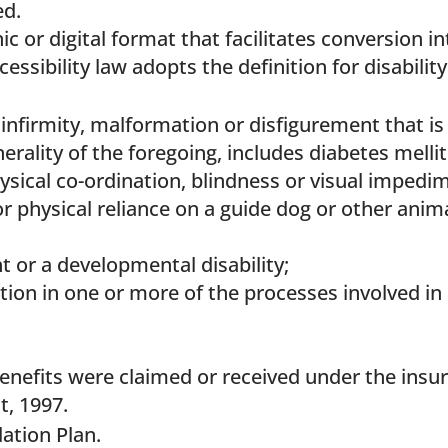
ed.
c or digital format that facilitates conversion i
essibility law adopts the definition for disabili
 infirmity, malformation or disfigurement that is 
nerality of the foregoing, includes diabetes mellit
hysical co-ordination, blindness or visual imped
physical reliance on a guide dog or other anima
 or a developmental disability;
nction in one or more of the processes involved 
 benefits were claimed or received under the ins
t, 1997.
tion Plan.