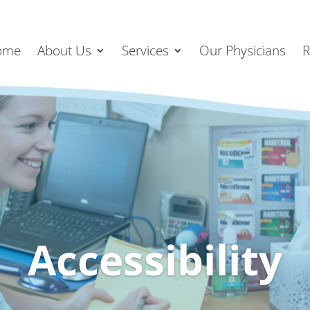
ome
About Us
Services
Our Physicians
R
Accessibility