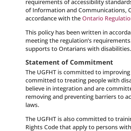
requirements of accessibility standards
of Information and Communications, C
accordance with the
Ontario Regulatio
This policy has been written in accord
meeting the regulation’s requirements. I
supports to Ontarians with disabilities
Statement of Commitment
The UGFHT is committed to improving an
committed to treating people with disa
believe in integration and are committe
removing and preventing barriers to acc
laws.
The UGFHT is also committed to trainin
Rights Code that apply to persons with 