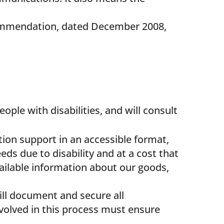
mmendation, dated December 2008,
e with disabilities, and will consult
on support in an accessible format,
eds due to disability and at a cost that
vailable information about our goods,
ll document and secure all
volved in this process must ensure