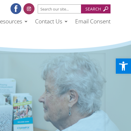
esources
Contact Us
Email Consent
Open