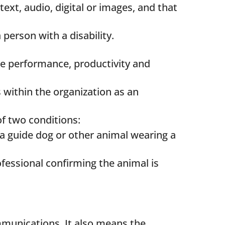
text, audio, digital or images, and that
 person with a disability.
ee performance, productivity and
within the organization as an
of two conditions:
is a guide dog or other animal wearing a
fessional confirming the animal is
ommunications. It also means the