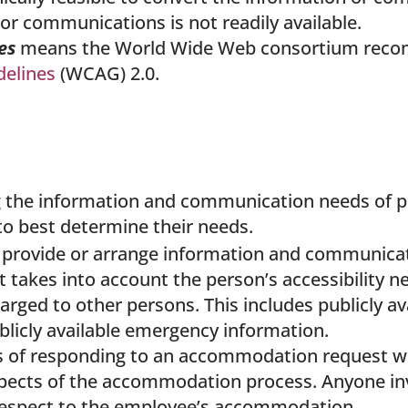
or communications is not readily available.
nes
means the World Wide Web consortium reco
delines
(WCAG) 2.0.
he information and communication needs of peopl
 to best determine their needs.
provide or arrange information and communicati
 takes into account the person’s accessibility ne
arged to other persons. This includes publicly a
publicly available emergency information.
ss of responding to an accommodation request wi
spects of the accommodation process. Anyone in
 respect to the employee’s accommodation.