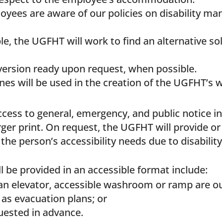
oyees are aware of our policies on disability m
e, the UGFHT will work to find an alternative so
version ready upon request, when possible.
nes will be used in the creation of the UGFHT’s 
cess to general, emergency, and public notice i
rger print. On request, the UGFHT will provide or
he person’s accessibility needs due to disability
l be provided in an accessible format include:
an elevator, accessible washroom or ramp are out
as evacuation plans; or
uested in advance.