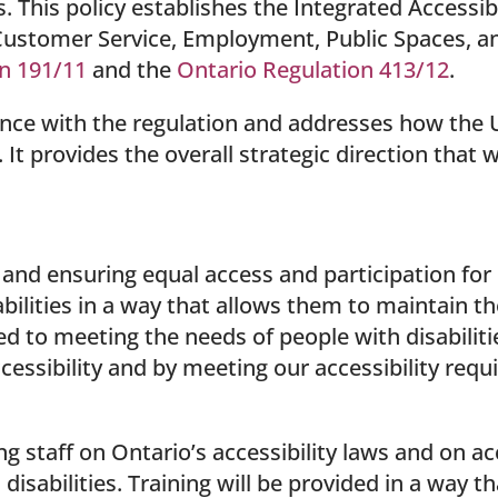
. This policy establishes the Integrated Accessib
ustomer Service, Employment, Public Spaces, an
n 191/11
and the
Ontario Regulation 413/12
.
ance with the regulation and addresses how the 
t provides the overall strategic direction that we
.
d ensuring equal access and participation for p
bilities in a way that allows them to maintain t
d to meeting the needs of people with disabiliti
essibility and by meeting our accessibility requ
g staff on Ontario’s accessibility laws and on a
disabilities. Training will be provided in a way t