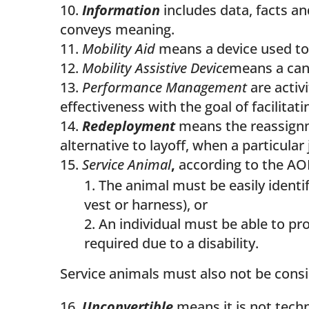
Information
includes data, facts an
conveys meaning.
Mobility Aid
means a device used to f
Mobility Assistive Device
means a cane
Performance Management
are activ
effectiveness with the goal of facilita
Redeployment
means the reassignm
alternative to layoff, when a particula
Service Animal
,
according to the A
The animal must be easily identifi
vest or harness), or
An individual must be able to pr
required due to a disability.
Service animals must also not be consi
Unconvertible
means it is not tech