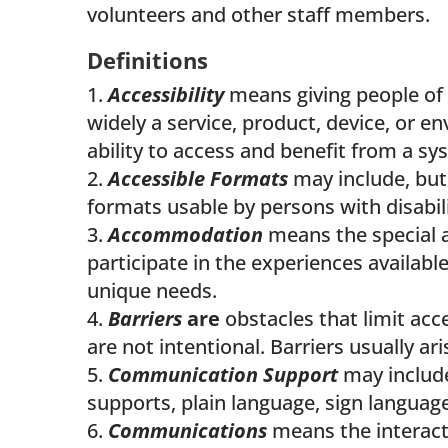
volunteers and other staff members.
Definitions
Accessibility
means giving people of al
widely a service, product, device, or e
ability to access and benefit from a s
Accessible Formats
may include, but 
formats usable by persons with disabili
Accommodation
means the special 
participate in the experiences availab
unique needs.
Barriers
are
obstacles that limit acce
are not intentional. Barriers usually a
Communication Support
may include
supports, plain language, sign languag
Communications
means the interact