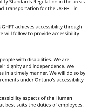
ility Standards Regulation in the areas
d Transportation for the UGFHT in
UGHFT achieves accessibility through
 will follow to provide accessibility
eople with disabilities. We are
heir dignity and independence. We
es in a timely manner. We will do so by
irements under Ontario’s accessibility
ccessibility aspects of the Human
hat best suits the duties of employees,