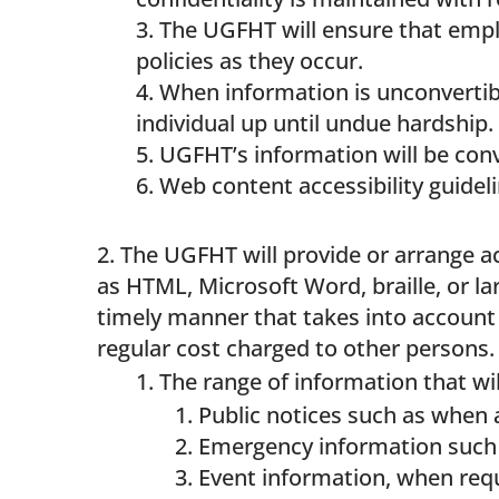
The UGFHT will ensure that empl
policies as they occur.
When information is unconvertibl
individual up until undue hardship.
UGFHT’s information will be con
Web content accessibility guideli
The UGFHT will provide or arrange ac
as HTML, Microsoft Word, braille, or la
timely manner that takes into account t
regular cost charged to other persons.
The range of information that wil
Public notices such as when 
Emergency information such 
Event information, when req