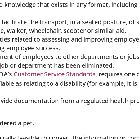
d knowledge that exists in any format, including 
acilitate the transport, in a seated posture, of a
, walker, wheelchair, scooter or similar aid.
ities related to assessing and improving employ
ting employee success.
ent of employees to other departments or jobs 
r job or department has been eliminated.
ODA’s
Customer Service Standards
, requires one 
able as relating to a disability (for example, it 
ovide documentation from a regulated health pro
dered a pet.
nically feasible to convert the information or c