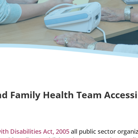
d Family Health Team Accessibi
ith Disabilities Act, 2005
all public sector organ