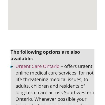
The following options are also
available:
Urgent Care Ontario
– offers urgent
online medical care services, for not
life threatening medical issues, to
adults, children and residents of
long-term care across Southwestern
Ontario. Whenever possible your