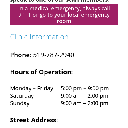
In a medical emergency, always call
9-1-1 or go to your local emergency
room
Clinic Information
Phone
: 519-787-2940
Hours of Operation
:
Monday – Friday
5:00 pm – 9:00 pm
Saturday
9:00 am – 2:00 pm
Sunday
9:00 am – 2:00 pm
Street Address
: