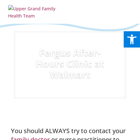
Open
Fergus After-
Hours Clinic at
Walmart
You should ALWAYS try to contact your
family doctor
or nurse practitioner to