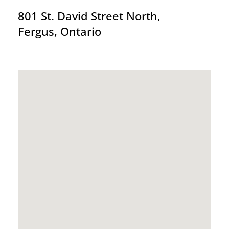
801 St. David Street North,
Fergus, Ontario