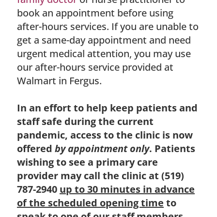
book an appointment before using
after-hours services. If you are unable to
get a same-day appointment and need
urgent medical attention, you may use
our after-hours service provided at
Walmart in Fergus.
In an effort to help keep patients and
staff safe during the current
pandemic, access to the clinic is now
offered
by appointment only
. Patients
wishing to see a primary care
provider may call the clinic at (519)
787-2940
up to 30 minutes in advance
of the scheduled opening time
to
speak to one of our staff members.