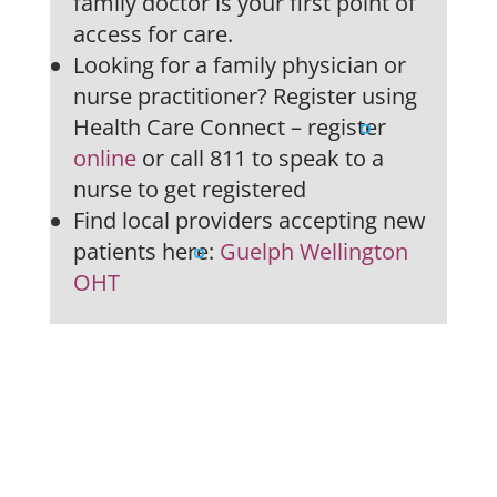
family doctor is your first point of
access for care.
Looking for a family physician or
nurse practitioner? Register using
Health Care Connect – register
online
or call 811 to speak to a
nurse to get registered
Find local providers accepting new
patients here:
Guelph Wellington
OHT