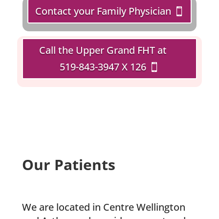
Contact your Family Physician
Call the Upper Grand FHT at
519-843-3947 X 126
Our Patients
We are located in Centre Wellington