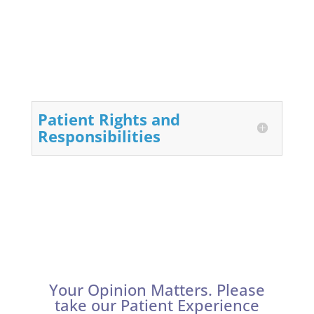
Patient Rights and
Responsibilities
Your Opinion Matters. Please
take our Patient Experience