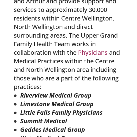
and Arthur and provide support and
services to approximately 30,000
residents within Centre Wellington,
North Wellington and direct
surrounding areas. The Upper Grand
Family Health Team works in
collaboration with the
Physicians
and
Medical Practices within the Centre
and North Wellington area including
those who are a part of the following
practices:
Riverview Medical Group
Limestone Medical Group
Little Falls Family Physicians
Summit Medical
Geddes Medical Group