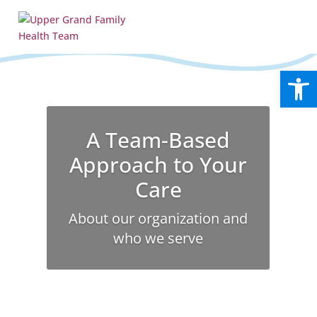
Open
A Team-Based
Approach to Your
Care
About our organization and
who we serve