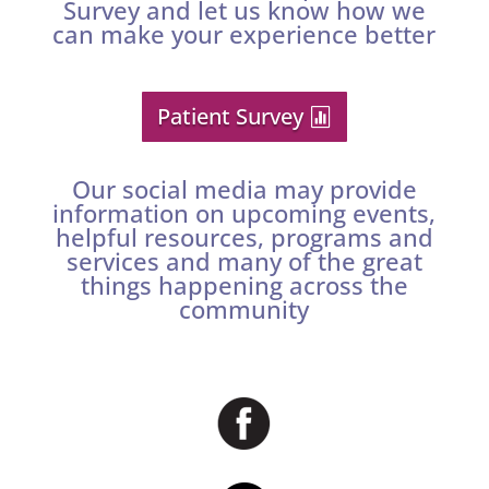
Survey and let us know how we
can make your experience better
Patient Survey
Our social media may provide
information on upcoming events,
helpful resources, programs and
services and many of the great
things happening across the
community