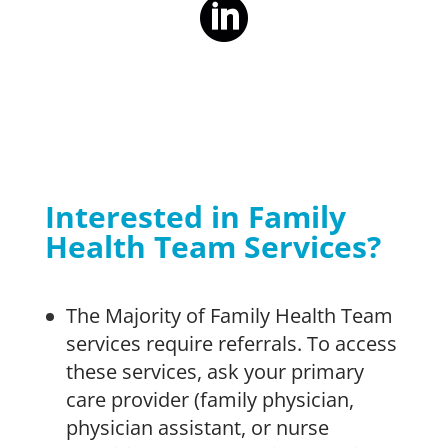
Interested in Family
Health Team Services?
The Majority of Family Health Team
services require referrals. To access
these services, ask your primary
care provider (family physician,
physician assistant, or nurse