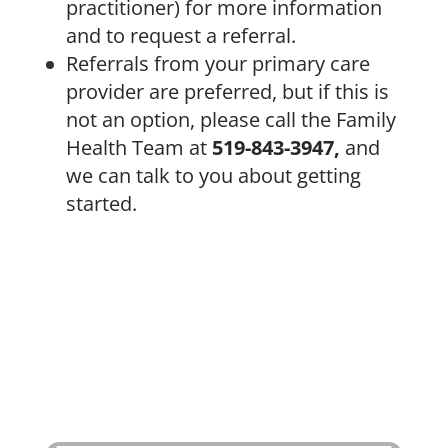
practitioner) for more information
and to request a referral.
Referrals from your primary care
provider are preferred, but if this is
not an option, please call the Family
Health Team at
519-843-3947,
and
we can talk to you about getting
started.