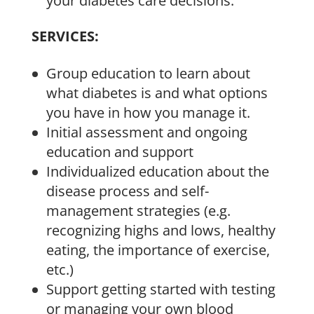
your diabetes care decisions.
SERVICES:
Group education to learn about
what diabetes is and what options
you have in how you manage it.
Initial assessment and ongoing
education and support
Individualized education about the
disease process and self-
management strategies (e.g.
recognizing highs and lows, healthy
eating, the importance of exercise,
etc.)
Support getting started with testing
or managing your own blood