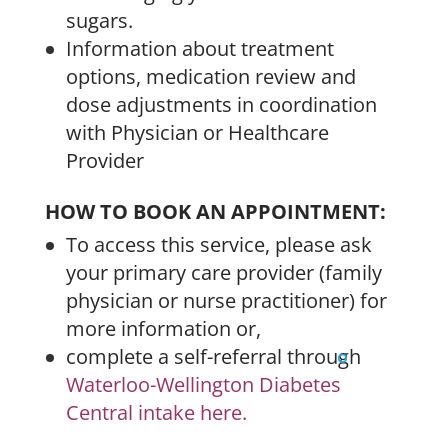
sugars.
Information about treatment
options, medication review and
dose adjustments in coordination
with Physician or Healthcare
Provider
HOW TO BOOK AN APPOINTMENT:
To access this service, please ask
your primary care provider (family
physician or nurse practitioner) for
more information or,
complete a self-referral through
Waterloo-Wellington Diabetes
Central intake here.