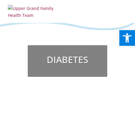
Open
DIABETES