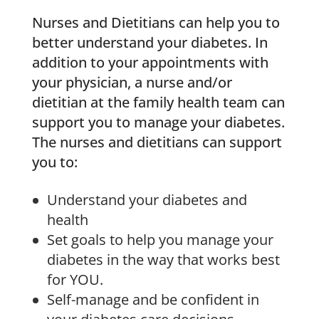
Nurses and Dietitians can help you to
better understand your diabetes. In
addition to your appointments with
your physician, a nurse and/or
dietitian at the family health team can
support you to manage your diabetes.
The nurses and dietitians can support
you to:
Understand your diabetes and
health
Set goals to help you manage your
diabetes in the way that works best
for YOU.
Self-manage and be confident in