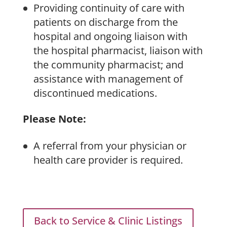
Providing continuity of care with
patients on discharge from the
hospital and ongoing liaison with
the hospital pharmacist, liaison with
the community pharmacist; and
assistance with management of
discontinued medications.
Please Note:
A referral from your physician or
health care provider is required.
Back to Service & Clinic Listings