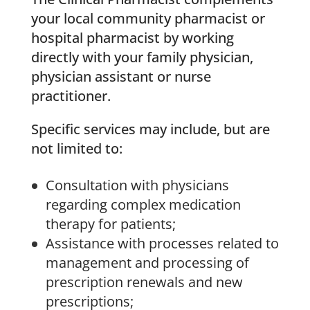
your local community pharmacist or
hospital pharmacist by working
directly with your family physician,
physician assistant or nurse
practitioner.
Specific services may include, but are
not limited to:
Consultation with physicians
regarding complex medication
therapy for patients;
Assistance with processes related to
management and processing of
prescription renewals and new
prescriptions;