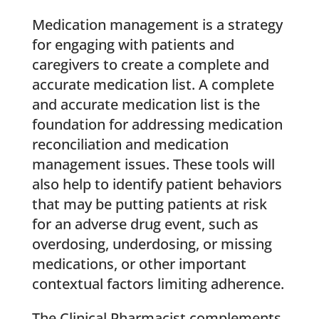
Medication management is a strategy
for engaging with patients and
caregivers to create a complete and
accurate medication list. A complete
and accurate medication list is the
foundation for addressing medication
reconciliation and medication
management issues. These tools will
also help to identify patient behaviors
that may be putting patients at risk
for an adverse drug event, such as
overdosing, underdosing, or missing
medications, or other important
contextual factors limiting adherence.
The Clinical Pharmacist complements