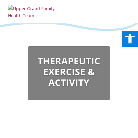
Open
THERAPEUTIC
EXERCISE &
ACTIVITY