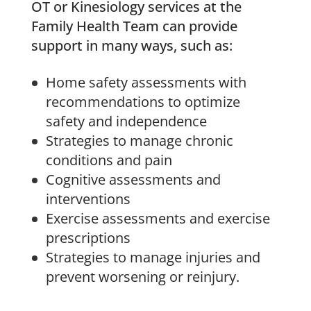
OT or Kinesiology services at the
Family Health Team can provide
support in many ways, such as:
Home safety assessments with
recommendations to optimize
safety and independence
Strategies to manage chronic
conditions and pain
Cognitive assessments and
interventions
Exercise assessments and exercise
prescriptions
Strategies to manage injuries and
prevent worsening or reinjury.