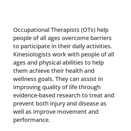
Occupational Therapists (OTs) help
people of all ages overcome barriers
to participate in their daily activities.
Kinesiologists work with people of all
ages and physical abilities to help
them achieve their health and
wellness goals. They can assist in
improving quality of life through
evidence-based research to treat and
prevent both injury and disease as
well as improve movement and
performance.