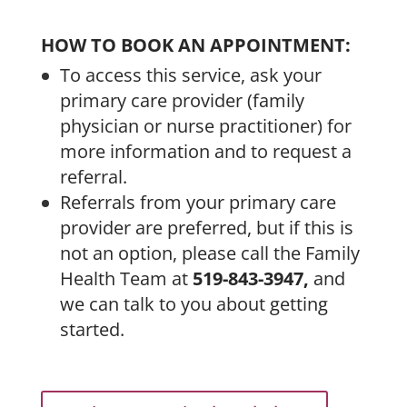
HOW TO BOOK AN APPOINTMENT:
To access this service, ask your
primary care provider (family
physician or nurse practitioner) for
more information and to request a
referral.
Referrals from your primary care
provider are preferred, but if this is
not an option, please call the Family
Health Team at
519-843-3947,
and
we can talk to you about getting
started.