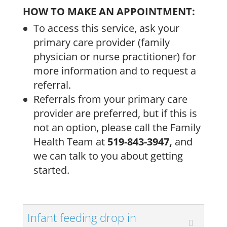
HOW TO MAKE AN APPOINTMENT:
To access this service, ask your
primary care provider (family
physician or nurse practitioner) for
more information and to request a
referral.
Referrals from your primary care
provider are preferred, but if this is
not an option, please call the Family
Health Team at
519-843-3947,
and
we can talk to you about getting
started.
Infant feeding drop in