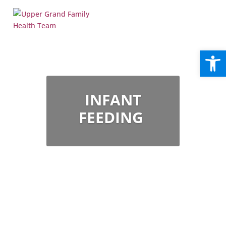
Open
INFANT
FEEDING