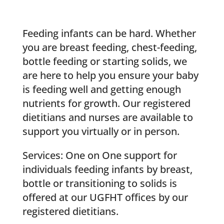
Feeding infants can be hard. Whether
you are breast feeding, chest-feeding,
bottle feeding or starting solids, we
are here to help you ensure your baby
is feeding well and getting enough
nutrients for growth. Our registered
dietitians and nurses are available to
support you virtually or in person.
Services: One on One support for
individuals feeding infants by breast,
bottle or transitioning to solids is
offered at our UGFHT offices by our
registered dietitians.