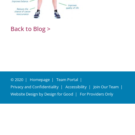
Back to Blog >
© 2020
Homepage
Team Portal
Privacy and Confidentiality
Accessibility
Join Our Team
Website Design by
Design for Good
For Providers Only