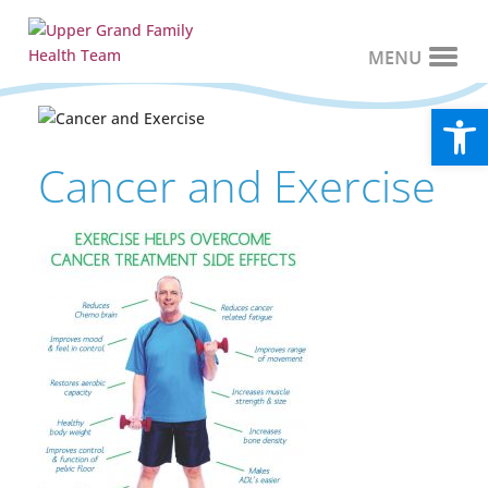
Open
Cancer and Exercise