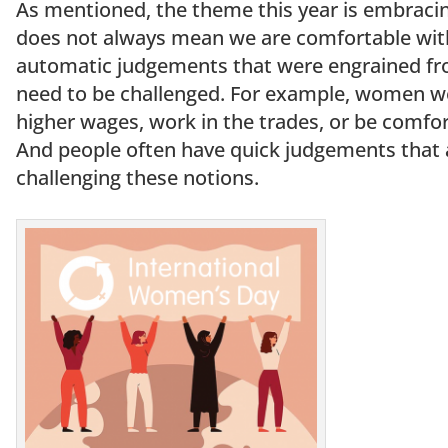
As mentioned, the theme this year is embraci
does not always mean we are comfortable with it
automatic judgements that were engrained fro
need to be challenged. For example, women wer
higher wages, work in the trades, or be comfor
And people often have quick judgements that
challenging these notions.