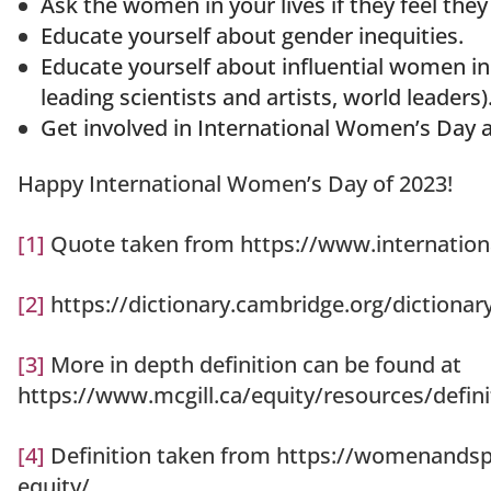
Ask the women in your lives if they feel they
Educate yourself about gender inequities.
Educate yourself about influential women in 
leading scientists and artists, world leaders)
Get involved in International Women’s Day 
Happy International Women’s Day of 2023!
[1]
Quote taken from https://www.internati
[2]
https://dictionary.cambridge.org/dictionary
[3]
More in depth definition can be found at
https://www.mcgill.ca/equity/resources/defini
[4]
Definition taken from https://womenandspo
equity/