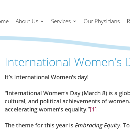
ome
About Us
Services
Our Physicians
R
International Women’s 
It’s International Women’s day!
“International Women’s Day (March 8) is a glob
cultural, and political achievements of women. 
accelerating women’s equality.”
[1]
The theme for this year is
Embracing Equity
. T