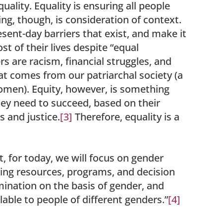
uality. Equality is ensuring all people
ng, though, is consideration of context.
esent-day barriers that exist, and make it
t of their lives despite “equal
s are racism, financial struggles, and
hat comes from our patriarchal society (a
women). Equity, however, is something
they need to succeed, based on their
s and justice.
[3]
Therefore, equality is a
t, for today, we will focus on gender
ating resources, programs, and decision
mination on the basis of gender, and
able to people of different genders.”
[4]