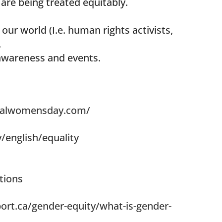
 are being treated equitably.
our world (I.e. human rights activists,
.
awareness and events.
onalwomensday.com/
/english/equality
tions
rt.ca/gender-equity/what-is-gender-