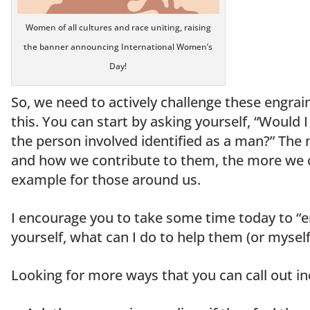
Women of all cultures and race uniting, raising
the banner announcing International Women’s
Day!
So, we need to actively challenge these engra
this. You can start by asking yourself, “Would I 
the person involved identified as a man?” The
and how we contribute to them, the more we c
example for those around us.
I encourage you to take some time today to “
yourself, what can I do to help them (or myself
Looking for more ways that you can call out in