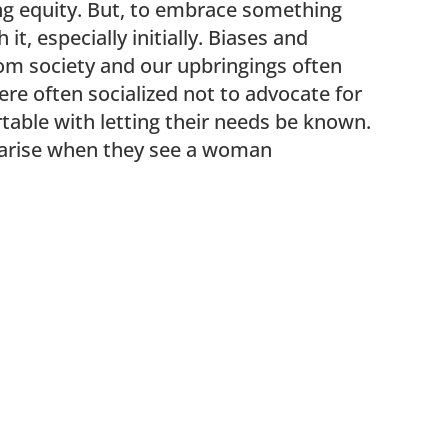
ng equity. But, to embrace something
, especially initially. Biases and
m society and our upbringings often
e often socialized not to advocate for
table with letting their needs be known.
 arise when they see a woman