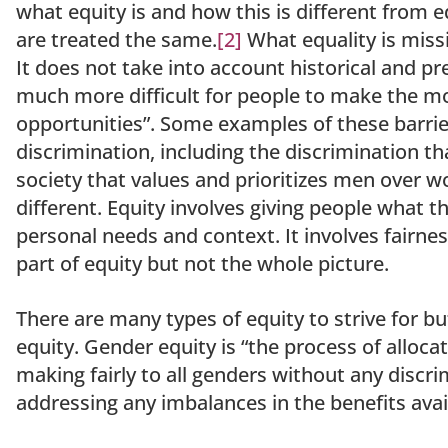
what equity is and how this is different from eq
are treated the same.
[2]
What equality is missi
It does not take into account historical and pr
much more difficult for people to make the mos
opportunities”. Some examples of these barrier
discrimination, including the discrimination t
society that values and prioritizes men over 
different. Equity involves giving people what 
personal needs and context. It involves fairnes
part of equity but not the whole picture.
There are many types of equity to strive for bu
equity. Gender equity is “the process of alloc
making fairly to all genders without any discri
addressing any imbalances in the benefits avail