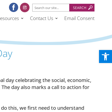
esources
Contact Us
Email Consent
Day
Open
al day celebrating the social, economic,
The day also marks a call to action for
o do this, we first need to understand