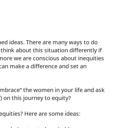
ined ideas. There are many ways to do
think about this situation differently if
 more we are conscious about inequities
an make a difference and set an
embrace” the women in your life and ask
) on this journey to equity?
equities? Here are some ideas: