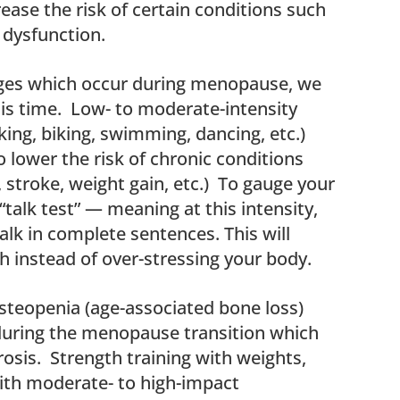
ease the risk of certain conditions such
r dysfunction.
ges which occur during menopause, we
is time. Low- to moderate-intensity
ing, biking, swimming, dancing, etc.)
o lower the risk of chronic conditions
stroke, weight gain, etc.) To gauge your
 “talk test” — meaning at this intensity,
talk in complete sentences. This will
 instead of over-stressing your body.
steopenia (age-associated bone loss)
during the menopause transition which
sis. Strength training with weights,
ith moderate- to high-impact