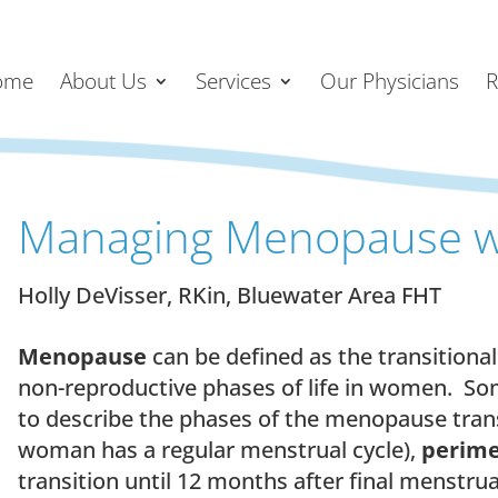
ome
About Us
Services
Our Physicians
R
Managing Menopause w
Holly DeVisser, RKin, Bluewater Area FHT
Menopause
can be defined as the transitiona
non-reproductive phases of life in women. S
to describe the phases of the menopause tran
woman has a regular menstrual cycle),
perim
transition until 12 months after final menstrua