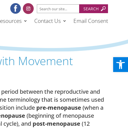
esources
Contact Us
Email Consent
ith Movement
Open
l period between the reproductive and
ome terminology that is sometimes used
sition include
pre-menopause
(when a
enopause
(beginning of menopause
l cycle), and
post-menopause
(12