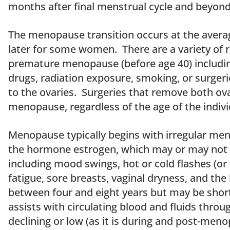
months after final menstrual cycle and beyond
The menopause transition occurs at the averag
later for some women. There are a variety o
premature menopause (before age 40) includin
drugs, radiation exposure, smoking, or surgeri
to the ovaries. Surgeries that remove both ovar
menopause, regardless of the age of the indivi
Menopause typically begins with irregular mens
the hormone estrogen, which may or may not
including mood swings, hot or cold flashes (or 
fatigue, sore breasts, vaginal dryness, and the
between four and eight years but may be short
assists with circulating blood and fluids throu
declining or low (as it is during and post-menop