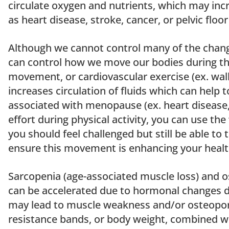
circulate oxygen and nutrients, which may incr
as heart disease, stroke, cancer, or pelvic floo
Although we cannot control many of the chan
can control how we move our bodies during th
movement, or cardiovascular exercise (ex. walk
increases circulation of fluids which can help t
associated with menopause (ex. heart disease, 
effort during physical activity, you can use the
you should feel challenged but still be able to 
ensure this movement is enhancing your health
Sarcopenia (age-associated muscle loss) and o
can be accelerated due to hormonal changes 
may lead to muscle weakness and/or osteoporo
resistance bands, or body weight, combined w