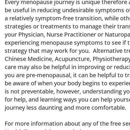
Every menopause journey is unique therefore 
be useful in reducing undesirable symptoms
a relatively symptom-free transition, while oth
strategies or treatments to manage their transi
your Physician, Nurse Practitioner or Naturopa
experiencing menopause symptoms to see if 
strategy that may work for you. Alternative t
Chinese Medicine, Acupuncture, Physiotherapy
care may also be helpful in improving or red
you are pre-menopausal, it can be helpful to 
be aware of when your body begins to experi
is not preventable, however, understanding y
for help, and learning ways you can help yours
journey less daunting and more comfortable.
For more information about any of the free se