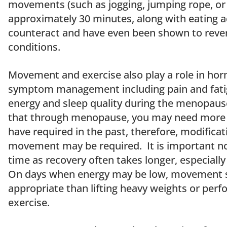
movements (such as jogging, jumping rope, or 
approximately 30 minutes, along with eating 
counteract and have even been shown to rev
conditions.
Movement and exercise also play a role in hor
symptom management including pain and fatigu
energy and sleep quality during the menopause 
that through menopause, you may need more 
have required in the past, therefore, modifica
movement may be required. It is important not
time as recovery often takes longer, especially 
On days when energy may be low, movement s
appropriate than lifting heavy weights or perf
exercise.