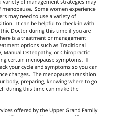
a variety of management strategies may
 of menopause. Some women experience
ers may need to use a variety of
tion. It can be helpful to check-in with
thic Doctor during this time if you are
there is a treatment or management
reatment options such as Traditional
, Manual Osteopathy, or Chiropractic
ucing certain menopause symptoms. If
track your cycle and symptoms so you can
ence changes. The menopause transition
our body, preparing, knowing where to go
elf during this time can make the
rvices offered by the Upper Grand Family