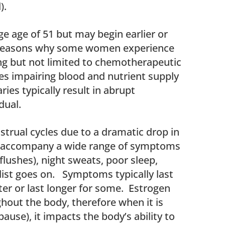
).
e age of 51 but may begin earlier or
f reasons why some women experience
g but not limited to chemotherapeutic
es impairing blood and nutrient supply
ies typically result in abrupt
dual.
trual cycles due to a dramatic drop in
 accompany a wide range of symptoms
flushes), night sweats, poor sleep,
 list goes on. Symptoms typically last
er or last longer for some. Estrogen
ghout the body, therefore when it is
ause), it impacts the body’s ability to