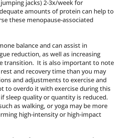
jumping jacks) 2-3x/week for
adequate amounts of protein can help to
erse these menopause-associated
mone balance and can assist in
e reduction, as well as increasing
transition. It is also important to note
rest and recovery time than you may
tions and adjustments to exercise and
 to overdo it with exercise during this
if sleep quality or quantity is reduced.
uch as walking, or yoga may be more
orming high-intensity or high-impact