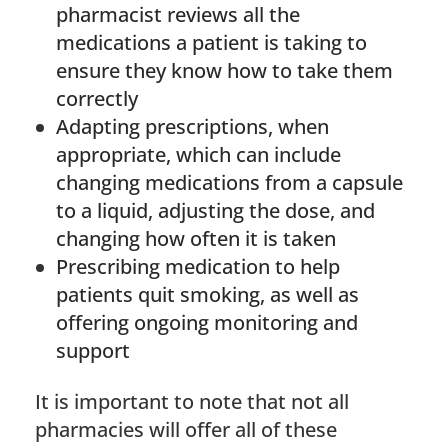
pharmacist reviews all the
medications a patient is taking to
ensure they know how to take them
correctly
Adapting prescriptions, when
appropriate, which can include
changing medications from a capsule
to a liquid, adjusting the dose, and
changing how often it is taken
Prescribing medication to help
patients quit smoking, as well as
offering ongoing monitoring and
support
It is important to note that not all
pharmacies will offer all of these