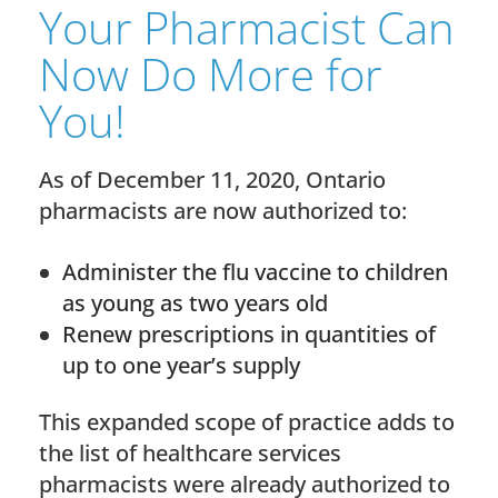
Your Pharmacist Can
Now Do More for
You!
As of December 11, 2020, Ontario
pharmacists are now authorized to:
Administer the flu vaccine to children
as young as two years old
Renew prescriptions in quantities of
up to one year’s supply
This expanded scope of practice adds to
the list of healthcare services
pharmacists were already authorized to