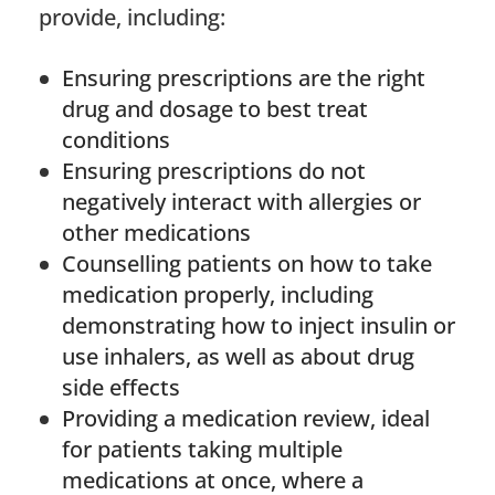
provide, including:
Ensuring prescriptions are the right
drug and dosage to best treat
conditions
Ensuring prescriptions do not
negatively interact with allergies or
other medications
Counselling patients on how to take
medication properly, including
demonstrating how to inject insulin or
use inhalers, as well as about drug
side effects
Providing a medication review, ideal
for patients taking multiple
medications at once, where a