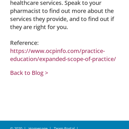
healthcare services. Speak to your
pharmacist to find out more about the
services they provide, and to find out if
they are right for you.
Reference:
https://www.ocpinfo.com/practice-
education/expanded-scope-of-practice/
Back to Blog >
© 2020
Homepage
Team Portal