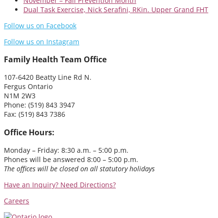
November – Fall Prevention Month
Dual Task Exercise, Nick Serafini, RKin. Upper Grand FHT
Follow us on Facebook
Follow us on Instagram
Family Health Team Office
107-6420 Beatty Line Rd N.
Fergus Ontario
N1M 2W3
Phone: (519) 843 3947
Fax: (519) 843 7386
Office Hours:
Monday – Friday: 8:30 a.m. – 5:00 p.m.
Phones will be answered 8:00 – 5:00 p.m.
The offices will be closed on all statutory holidays
Have an Inquiry?
Need Directions?
Careers