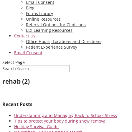
Email Consent
Blog
Forms Library
Online Resources
Referral Options for Clinicians
EDI Learning Resources
Contact Us
Office Hours, Locations and Directions
Patient Experience Survey
Email Consent
Select Page
Search
rehab (2)
Recent Posts
Understanding and Managing Back-to-School Stress
Tips to protect your body during snow removal
Holiday Survival Guide