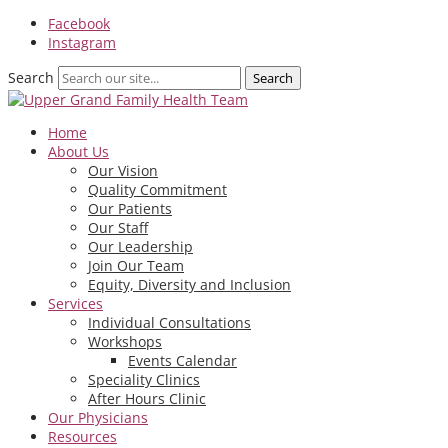
Facebook
Instagram
Search
Home
About Us
Our Vision
Quality Commitment
Our Patients
Our Staff
Our Leadership
Join Our Team
Equity, Diversity and Inclusion
Services
Individual Consultations
Workshops
Events Calendar
Speciality Clinics
After Hours Clinic
Our Physicians
Resources