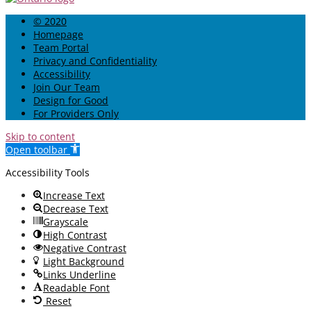
© 2020
Homepage
Team Portal
Privacy and Confidentiality
Accessibility
Join Our Team
Design for Good
For Providers Only
Skip to content
Open toolbar
Accessibility Tools
Increase Text
Decrease Text
Grayscale
High Contrast
Negative Contrast
Light Background
Links Underline
Readable Font
Reset