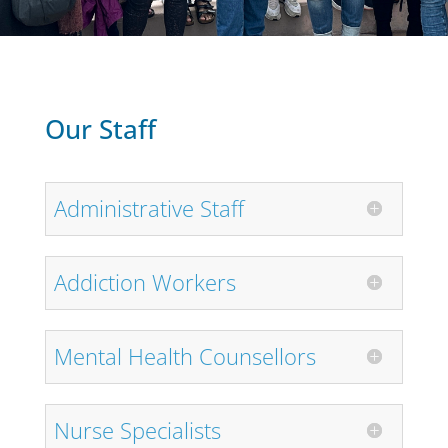
Our Staff
Administrative Staff
Addiction Workers
Mental Health Counsellors
Nurse Specialists