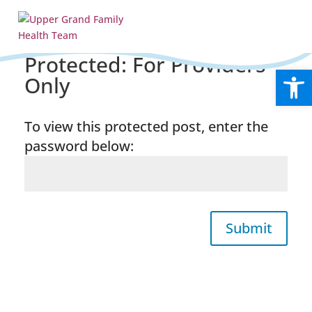
Protected: For Providers
Open
Only
To view this protected post, enter the
password below:
Submit