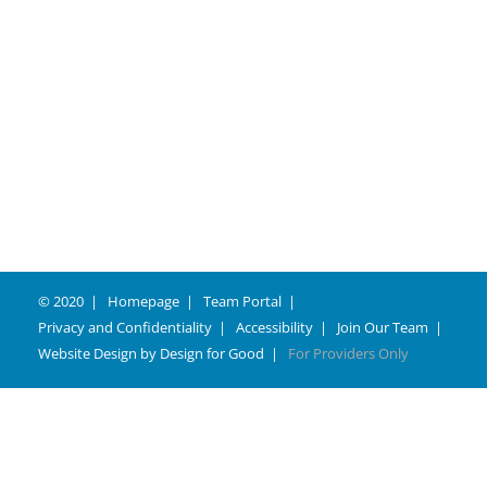
© 2020
Homepage
Team Portal
Privacy and Confidentiality
Accessibility
Join Our Team
Website Design by
Design for Good
For Providers Only