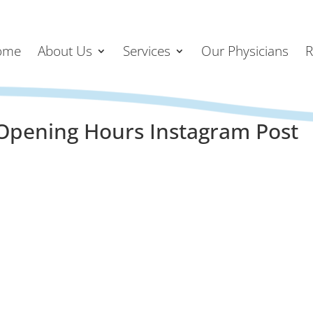
ome
About Us
Services
Our Physicians
R
Opening Hours Instagram Post