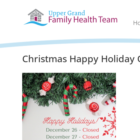
H
Christmas Happy Holiday 