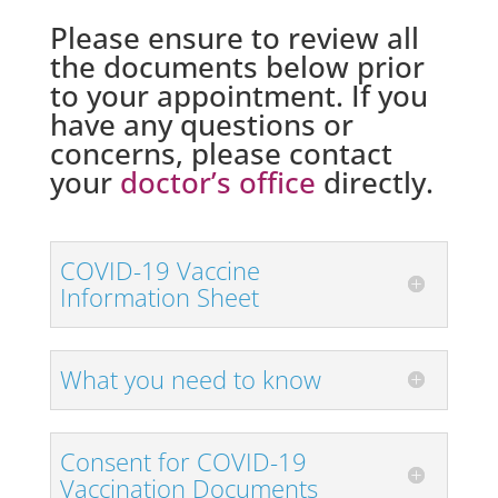
Please ensure to review all
the documents below prior
to your appointment. If you
have any questions or
concerns, please contact
your
doctor’s office
directly.
COVID-19 Vaccine
Information Sheet
What you need to know
Consent for COVID-19
Vaccination Documents