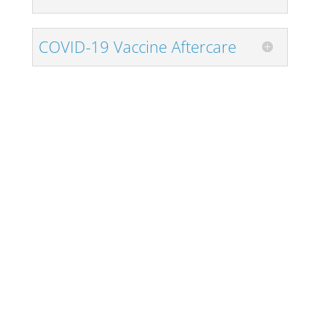
COVID-19 Vaccine Aftercare