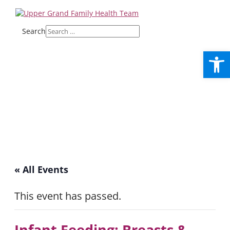
Search
Open
« All Events
This event has passed.
Infant Feeding: Breasts &