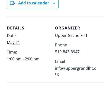
Add to calendar
DETAILS
ORGANIZER
Upper Grand FHT
Date:
May 21
Phone
519-843-3947
Time:
1:00 pm - 2:00 pm
Email
info@uppergrandfht.o
rg