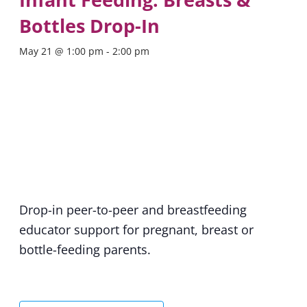
Bottles Drop-In
May 21 @ 1:00 pm
-
2:00 pm
Drop-in peer-to-peer and breastfeeding
educator support for pregnant, breast or
bottle-feeding parents.