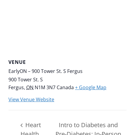
VENUE
EarlyON – 900 Tower St. S Fergus
900 Tower St. S
Fergus
,
ON
N1M 3N7
Canada
+ Google Map
View Venue Website
Heart
Intro to Diabetes and
Health
Pre-Diabetes: In-Person