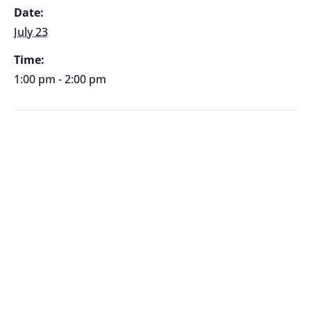
Date:
July 23
Time:
1:00 pm - 2:00 pm