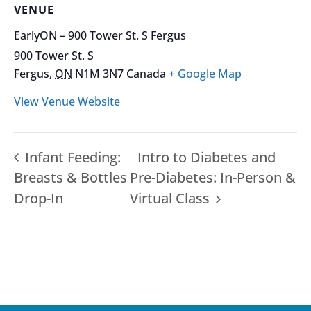
VENUE
EarlyON – 900 Tower St. S Fergus
900 Tower St. S
Fergus
,
ON
N1M 3N7
Canada
+ Google Map
View Venue Website
Infant Feeding:
Intro to Diabetes and
Breasts & Bottles
Pre-Diabetes: In-Person &
Drop-In
Virtual Class