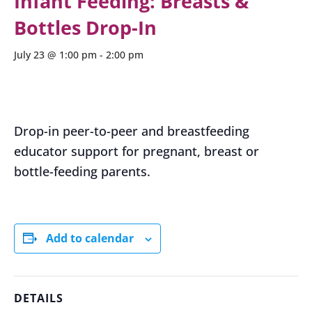
Infant Feeding: Breasts &
Bottles Drop-In
July 23 @ 1:00 pm
-
2:00 pm
Drop-in peer-to-peer and breastfeeding
educator support for pregnant, breast or
bottle-feeding parents.
Add to calendar
DETAILS