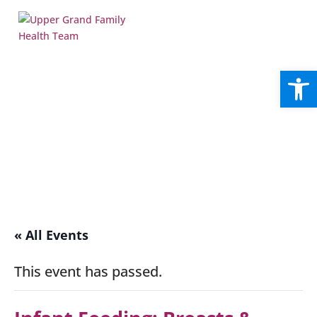
Open
« All Events
This event has passed.