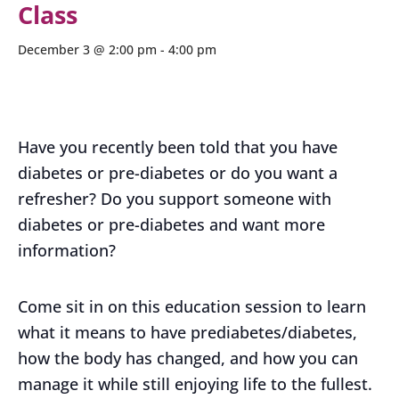
Class
December 3 @ 2:00 pm
-
4:00 pm
Have you recently been told that you have
diabetes or pre-diabetes or do you want a
refresher? Do you support someone with
diabetes or pre-diabetes and want more
information?
Come sit in on this education session to learn
what it means to have prediabetes/diabetes,
how the body has changed, and how you can
manage it while still enjoying life to the fullest.