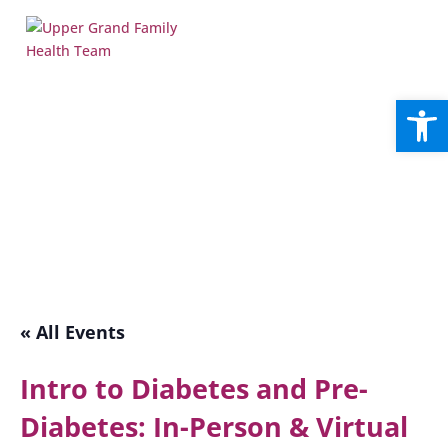
Open
« All Events
Intro to Diabetes and Pre-
Diabetes: In-Person & Virtual