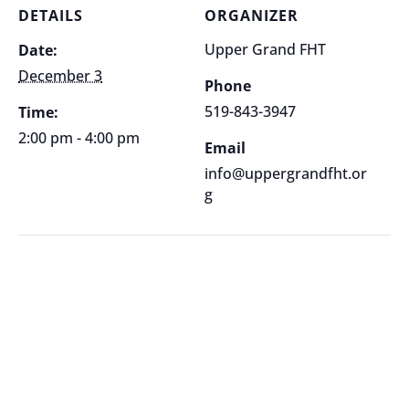
DETAILS
ORGANIZER
Upper Grand FHT
Date:
December 3
Phone
519-843-3947
Time:
2:00 pm - 4:00 pm
Email
info@uppergrandfht.or
g