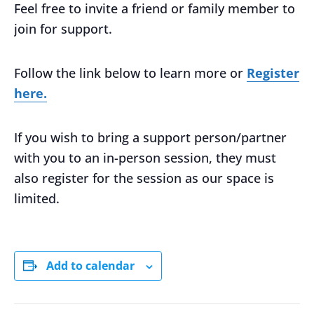
Feel free to invite a friend or family member to
join for support.
Follow the link below to learn more or
Register
here.
If you wish to bring a support person/partner
with you to an in-person session, they must
also register for the session as our space is
limited.
Add to calendar