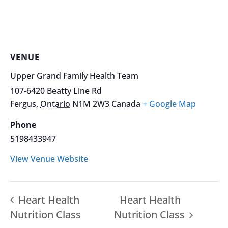
VENUE
Upper Grand Family Health Team
107-6420 Beatty Line Rd
Fergus
,
Ontario
N1M 2W3
Canada
+ Google Map
Phone
5198433947
View Venue Website
Heart Health
Heart Health
Nutrition Class
Nutrition Class