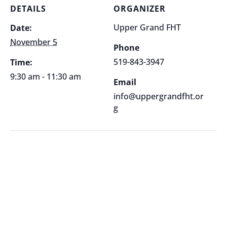
DETAILS
ORGANIZER
Upper Grand FHT
Date:
November 5
Phone
519-843-3947
Time:
9:30 am - 11:30 am
Email
info@uppergrandfht.or
g