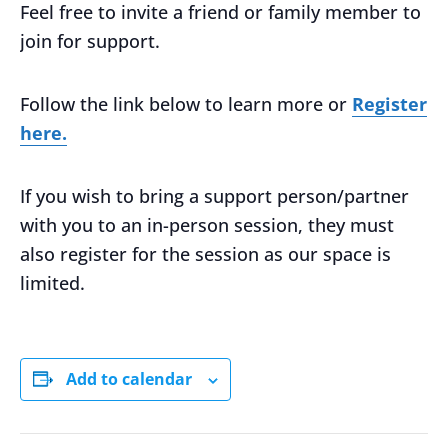
Feel free to invite a friend or family member to
join for support.
Follow the link below to learn more or
Register
here.
If you wish to bring a support person/partner
with you to an in-person session, they must
also register for the session as our space is
limited.
Add to calendar