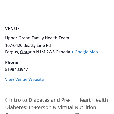
VENUE
Upper Grand Family Health Team
107-6420 Beatty Line Rd
Fergus
,
Ontario
N1M 2W3
Canada
+ Google Map
Phone
5198433947
View Venue Website
Intro to Diabetes and Pre-
Heart Health
Diabetes: In-Person & Virtual
Nutrition