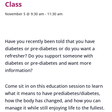
Class
November 5 @ 9:30 am
-
11:30 am
Have you recently been told that you have
diabetes or pre-diabetes or do you want a
refresher? Do you support someone with
diabetes or pre-diabetes and want more
information?
Come sit in on this education session to learn
what it means to have prediabetes/diabetes,
how the body has changed, and how you can
manage it while still enjoying life to the fullest.