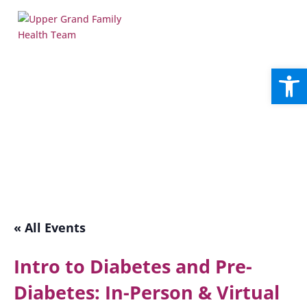
Open
« All Events
Intro to Diabetes and Pre-
Diabetes: In-Person & Virtual