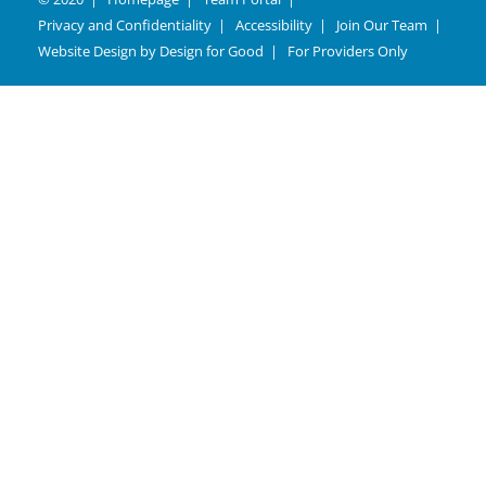
Privacy and Confidentiality
Accessibility
Join Our Team
Website Design by
Design for Good
For Providers Only