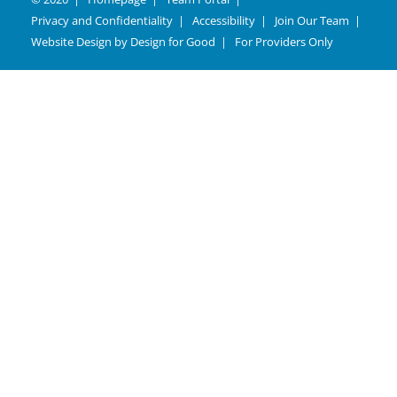
Privacy and Confidentiality
Accessibility
Join Our Team
Website Design by
Design for Good
For Providers Only