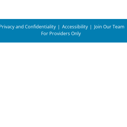
Privacy and Confidentiality
Accessibility
Join Our Team
For Providers Only