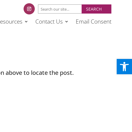
esources
Contact Us
Email Consent
Open
n above to locate the post.