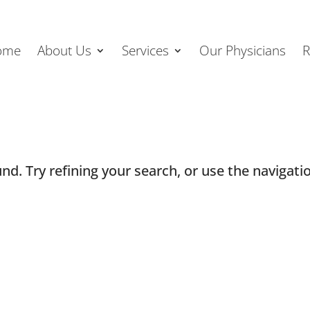
ome
About Us
Services
Our Physicians
R
d. Try refining your search, or use the navigatio