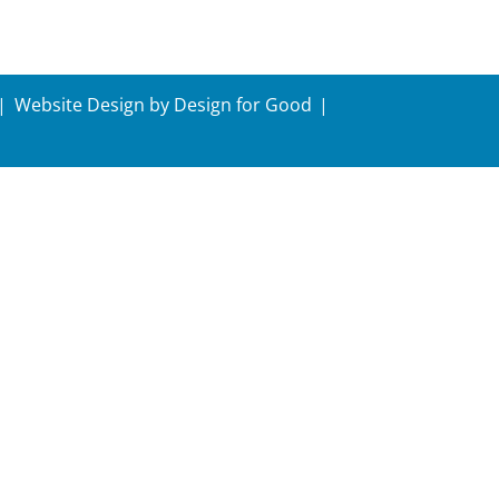
Website Design by
Design for Good