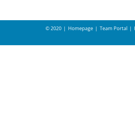
© 2020
Homepage
Team Portal