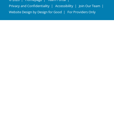
Privacy and Confidentiality
Accessibility
Join Our Team
Website Design by
Design for Good
For Providers Only