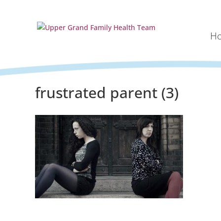
H
frustrated parent (3)