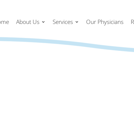
ome
About Us
Services
Our Physicians
R