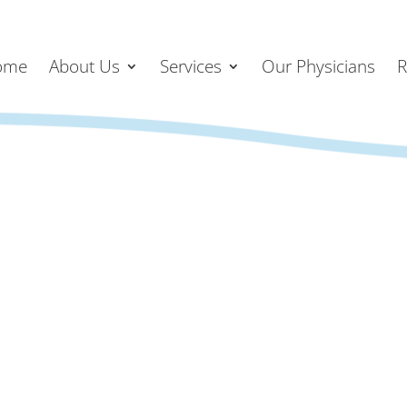
ome
About Us
Services
Our Physicians
R