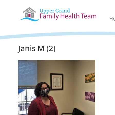
H
Janis M (2)