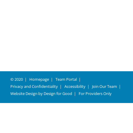
© 2020
Homepage
Team Portal
Privacy and Confidentiality
Accessibility
Join Our Team
Website Design by
Design for Good
For Providers Only