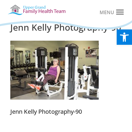
Jenn Kelly Photography-90
Open
Jenn Kelly Photography-90