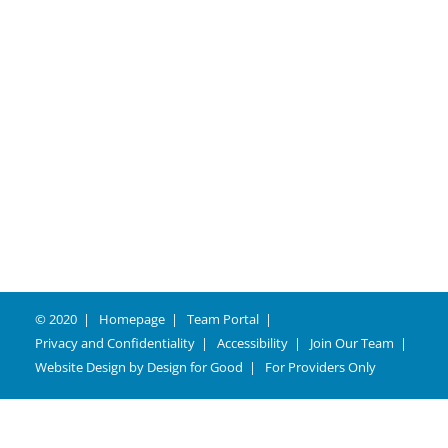
Careers
© 2020
Homepage
Team Portal
Privacy and Confidentiality
Accessibility
Join Our Team
Website Design by
Design for Good
For Providers Only