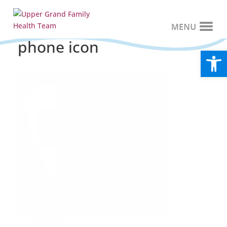
phone icon
Open