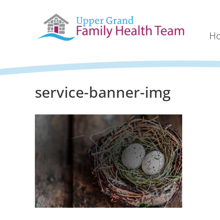
H
service-banner-img