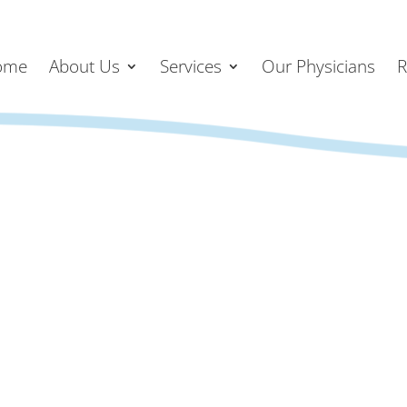
ome
About Us
Services
Our Physicians
R