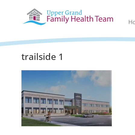
H
trailside 1