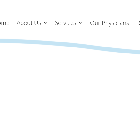
ome
About Us
Services
Our Physicians
R