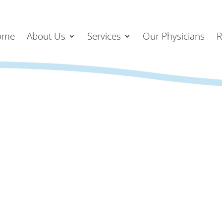
ome
About Us
Services
Our Physicians
R