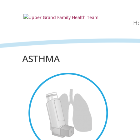
H
ASTHMA