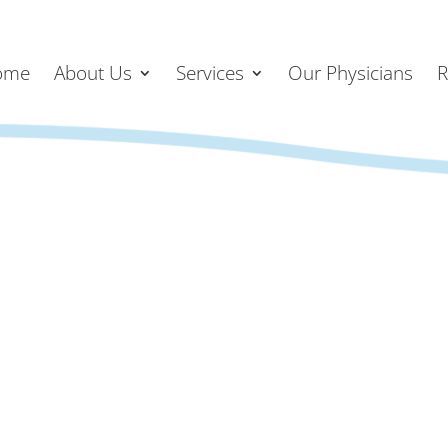
ome
About Us
Services
Our Physicians
R