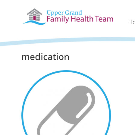
H
medication