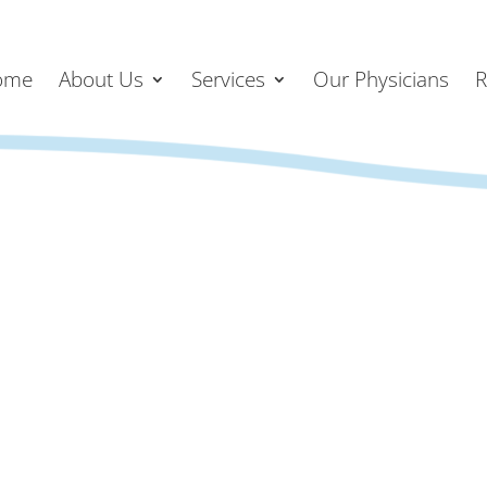
ome
About Us
Services
Our Physicians
R