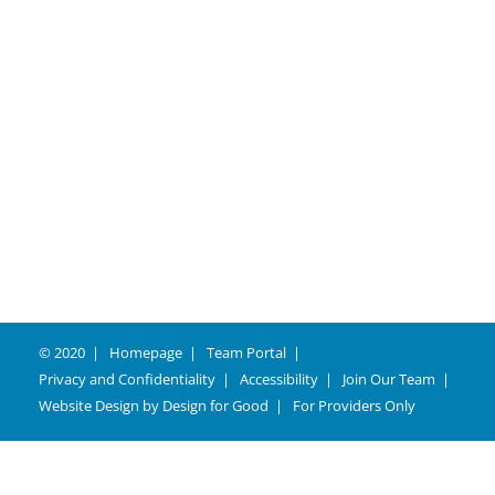
Careers
© 2020
Homepage
Team Portal
Privacy and Confidentiality
Accessibility
Join Our Team
Website Design by
Design for Good
For Providers Only