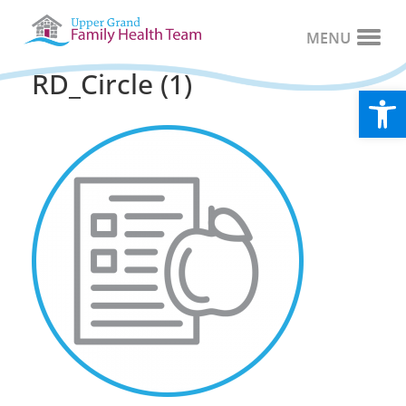
RD_Circle (1)
Open