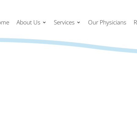
ome
About Us
Services
Our Physicians
R