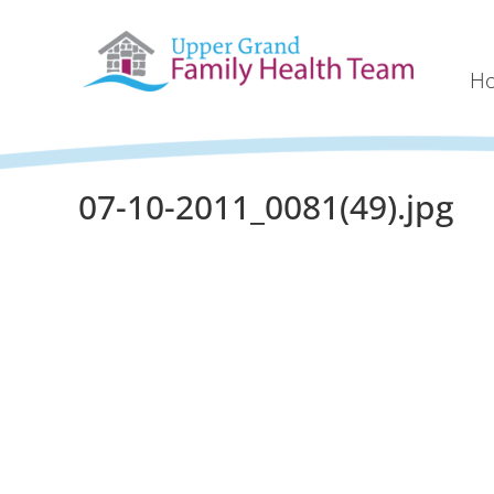
H
07-10-2011_0081(49).jpg