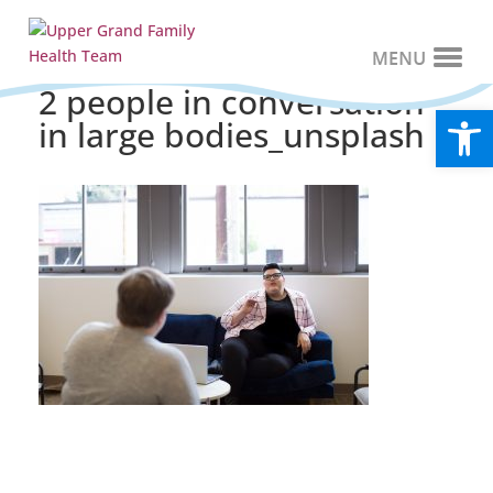
2 people in conversation
Open
in large bodies_unsplash
Recent Posts