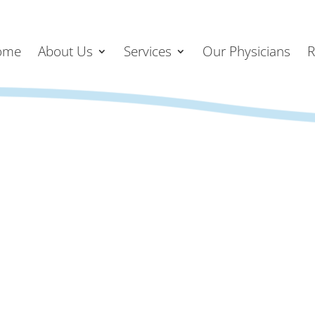
ome
About Us
Services
Our Physicians
R