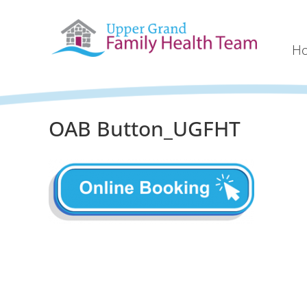
H
OAB Button_UGFHT