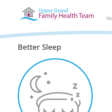
H
Better Sleep