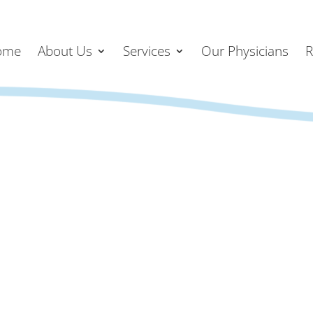
ome
About Us
Services
Our Physicians
R