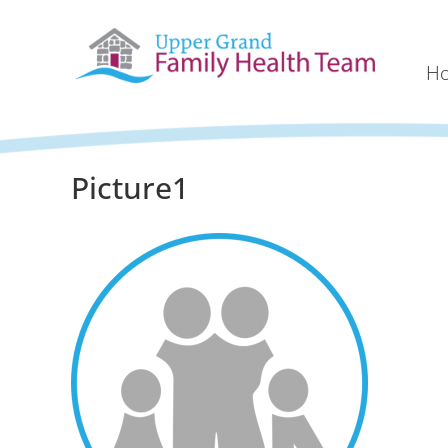
H
Picture1