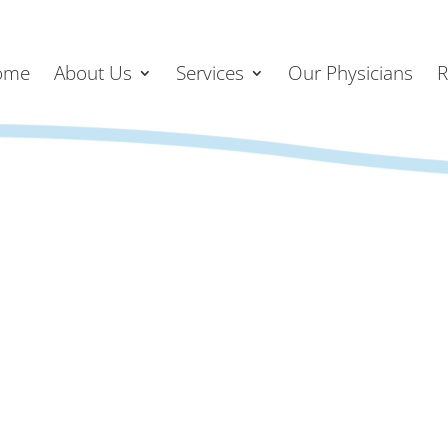
ome
About Us
Services
Our Physicians
R