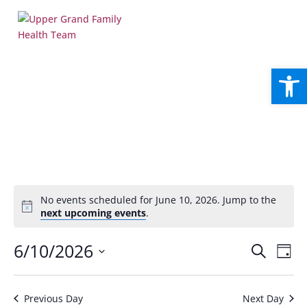
Open
No events scheduled for June 10, 2026. Jump to the
Notice
next upcoming events
.
Events
Eve
6/10/2026
Search
Day
Vie
Search
Select
Nav
and
date.
Views
Previous Day
Next Day