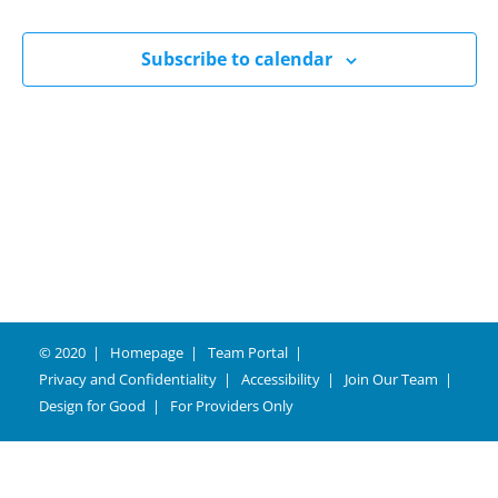
Naviga
Subscribe to calendar
© 2020
Homepage
Team Portal
Privacy and Confidentiality
Accessibility
Join Our Team
Design for Good
For Providers Only