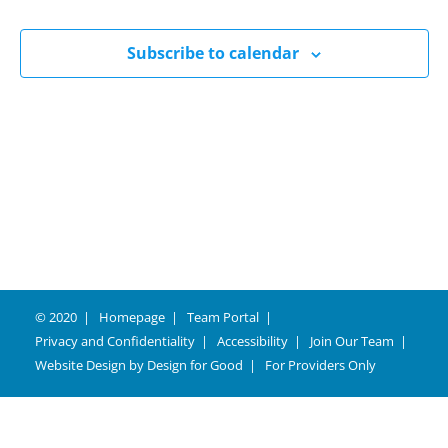
Naviga
Subscribe to calendar
© 2020
Homepage
Team Portal
Privacy and Confidentiality
Accessibility
Join Our Team
Website Design by
Design for Good
For Providers Only