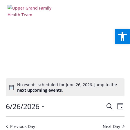
Open
No events scheduled for June 26, 2026. Jump to the
Notice
next upcoming events
.
Events
Eve
6/26/2026
Search
Day
Vie
Search
Select
Nav
and
date.
Views
Previous Day
Next Day