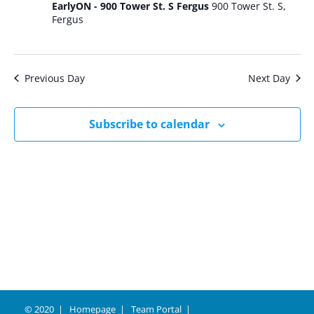
EarlyON - 900 Tower St. S Fergus
900 Tower St. S,
Fergus
Previous Day
Next Day
Subscribe to calendar
© 2020
Homepage
Team Portal