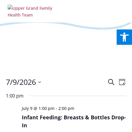
Open
Events
Eve
7/9/2026
Search
Day
Vie
Search
Select
Nav
and
1:00 pm
date.
Views
July 9 @ 1:00 pm
-
2:00 pm
Naviga
Infant Feeding: Breasts & Bottles Drop-
In