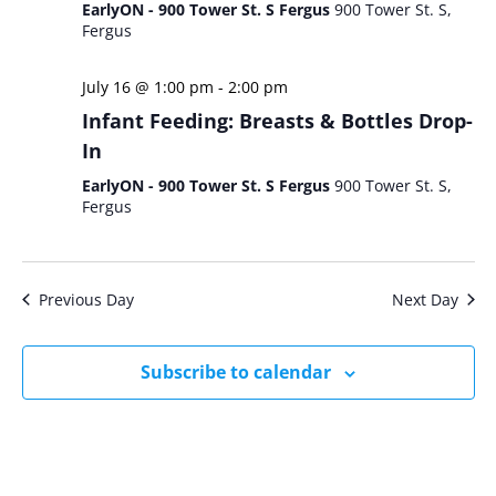
EarlyON - 900 Tower St. S Fergus
900 Tower St. S,
Fergus
July 16 @ 1:00 pm
-
2:00 pm
Infant Feeding: Breasts & Bottles Drop-
In
EarlyON - 900 Tower St. S Fergus
900 Tower St. S,
Fergus
Previous Day
Next Day
Subscribe to calendar