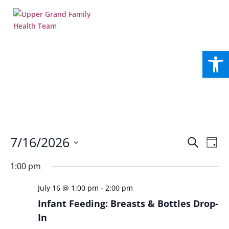
Open
Events
Eve
7/16/2026
Search
Day
Vie
Search
Select
Nav
and
1:00 pm
date.
Views
July 16 @ 1:00 pm
-
2:00 pm
Naviga
Infant Feeding: Breasts & Bottles Drop-
In