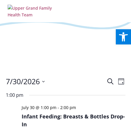
Open
Events
Eve
7/30/2026
Search
Day
Vie
Search
Select
Nav
and
1:00 pm
date.
Views
July 30 @ 1:00 pm
-
2:00 pm
Naviga
Infant Feeding: Breasts & Bottles Drop-
In