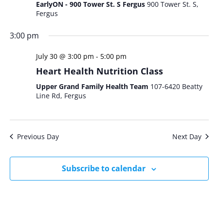
EarlyON - 900 Tower St. S Fergus
900 Tower St. S,
Fergus
3:00 pm
July 30 @ 3:00 pm
-
5:00 pm
Heart Health Nutrition Class
Upper Grand Family Health Team
107-6420 Beatty
Line Rd, Fergus
Previous Day
Next Day
Subscribe to calendar