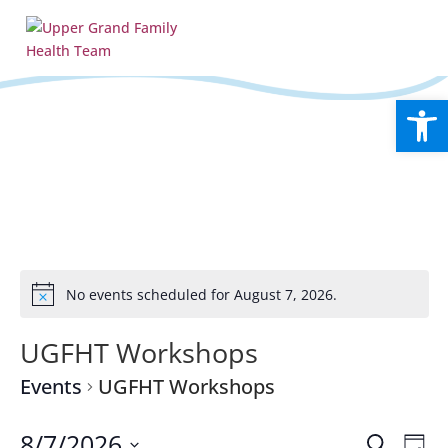
Open
No events scheduled for August 7, 2026.
Notice
UGFHT Workshops
Events
UGFHT Workshops
Events
Eve
8/7/2026
Search