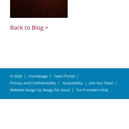
Back to Blog >
© 2020
Homepage
Team Portal
Privacy and Confidentiality
Accessibility
Join Our Team
Website Design by
Design for Good
For Providers Only