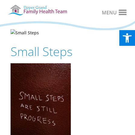
Open
Small Steps