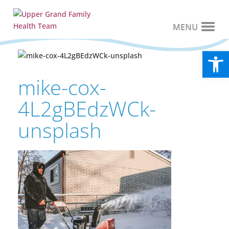
Open
mike-cox-
4L2gBEdzWCk-
unsplash