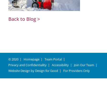
Back to Blog >
© 2020
Homepage
Team Portal
Privacy and Confidentiality
Accessibility
Join Our Team
Website Design by
Design for Good
For Providers Only