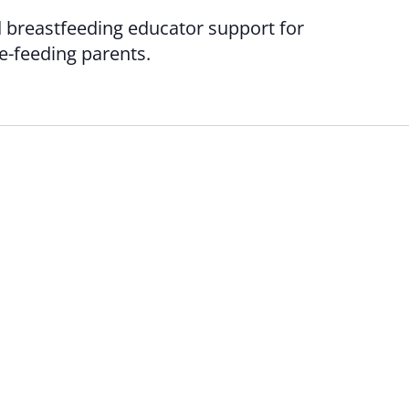
d breastfeeding educator support for
le-feeding parents.