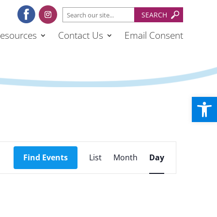
esources
Contact Us
Email Consent
Open
Event
Views
Find Events
List
Month
Day
Navigation