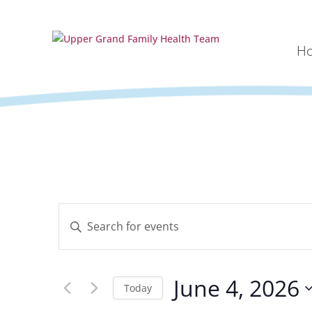
H
Events
Enter
Search
Keyword.
and
Search
Views
for
Navigation
June 4, 2026
Events
Today
by
Select