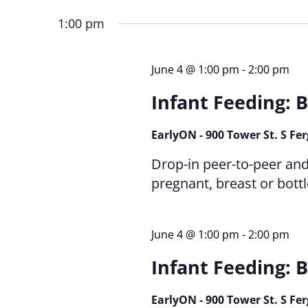
Keyword.
date.
1:00 pm
June 4 @ 1:00 pm
-
2:00 pm
Infant Feeding: B
EarlyON - 900 Tower St. S Fe
Drop-in peer-to-peer an
pregnant, breast or bott
June 4 @ 1:00 pm
-
2:00 pm
Infant Feeding: B
EarlyON - 900 Tower St. S Fe