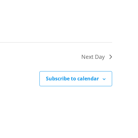
Next Day
Subscribe to calendar