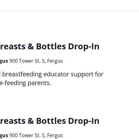
reasts & Bottles Drop-In
rgus
900 Tower St. S, Fergus
d breastfeeding educator support for
le-feeding parents.
reasts & Bottles Drop-In
rgus
900 Tower St. S, Fergus