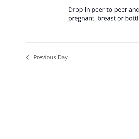
Drop-in peer-to-peer an
pregnant, breast or bott
Previous Day