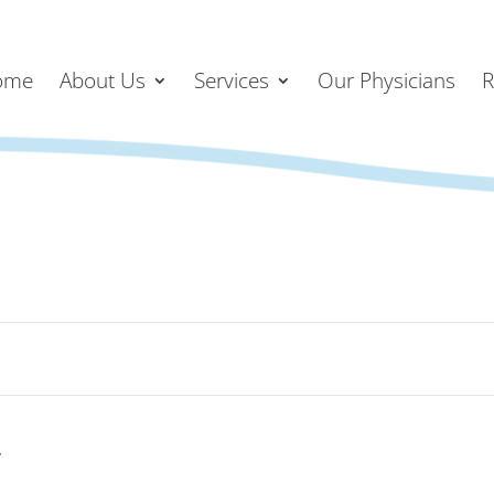
ome
About Us
Services
Our Physicians
R