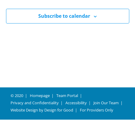
Naviga
Subscribe to calendar
© 2020
Homepage
Team Portal
Privacy and Confidentiality
Accessibility
Join Our Team
Website Design by
Design for Good
For Providers Only