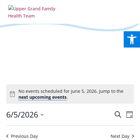
Open
No events scheduled for June 5, 2026. Jump to the
Notice
next upcoming events
.
Events
Eve
6/5/2026
Search
Day
Vie
Search
Select
Nav
and
date.
Views
Previous Day
Next Day