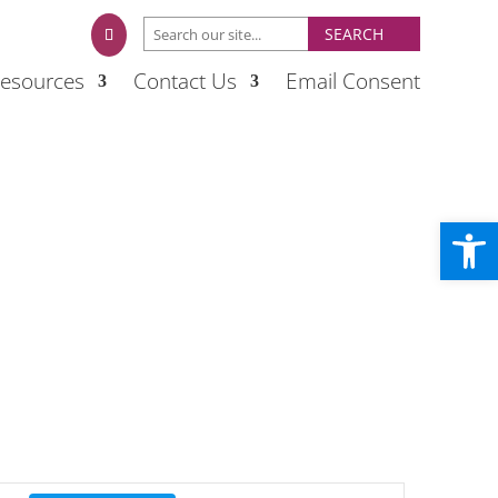
esources
Contact Us
Email Consent
Open
Event