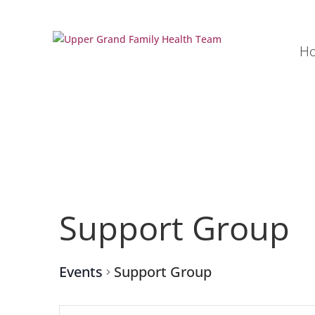
H
Support Group
Events
Support Group
Events