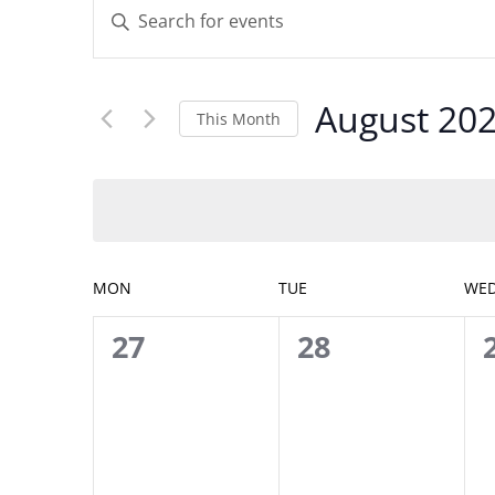
Enter
Search
Keyword.
and
Search
Views
for
Navigation
August 20
Events
This Month
by
Select
Keyword.
date.
Calendar
MON
TUE
WE
of
0
0
27
28
Events
events,
events,