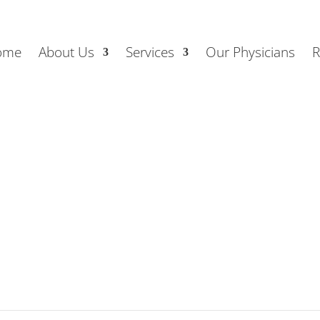
ome
About Us
Services
Our Physicians
R